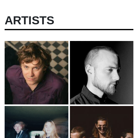
ARTISTS