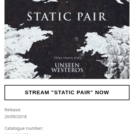
STREAM "STATIC PAIR" NOW
Release:
20/09/2018
Catalogue number: