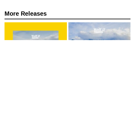
More Releases