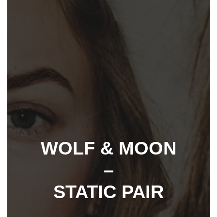
WOLF & MOON
–
STATIC PAIR