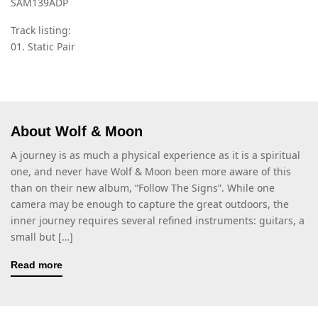
SAM139ADP
Track listing:
01. Static Pair
About Wolf & Moon
A journey is as much a physical experience as it is a spiritual
one, and never have Wolf & Moon been more aware of this
than on their new album, “Follow The Signs”. While one
camera may be enough to capture the great outdoors, the
inner journey requires several refined instruments: guitars, a
small but […]
Read more