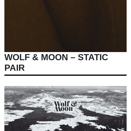
WOLF & MOON – STATIC
PAIR