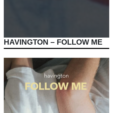
HAVINGTON – FOLLOW ME