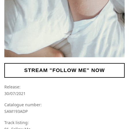
STREAM "FOLLOW ME" NOW
Release:
30/07/2021
Catalogue number:
SAM193ADP
Track listing: