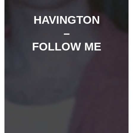
HAVINGTON
–
FOLLOW ME