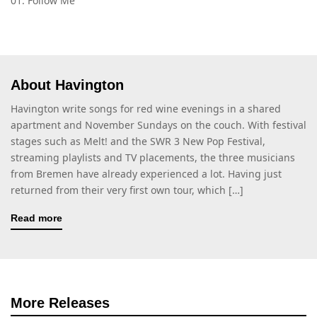
01. Follow Me
About Havington
Havington write songs for red wine evenings in a shared
apartment and November Sundays on the couch. With festival
stages such as Melt! and the SWR 3 New Pop Festival,
streaming playlists and TV placements, the three musicians
from Bremen have already experienced a lot. Having just
returned from their very first own tour, which […]
Read more
More Releases