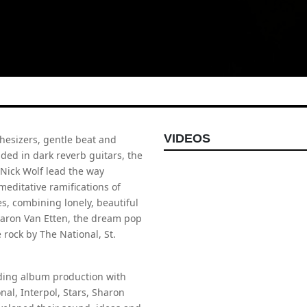
VIDEOS
nthesizers, gentle beat and
ed in dark reverb guitars, the
 Nick Wolf lead the way
meditative ramifications of
s, combining lonely, beautiful
Sharon Van Etten, the dream pop
 rock by The National, St.
luding album production with
al, Interpol, Stars, Sharon