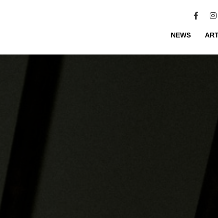
NEWS
ART