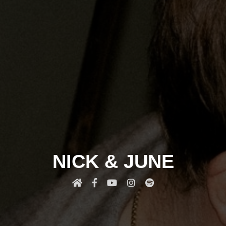
NICK & JUNE