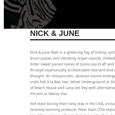
NICK & JUNE
Nick & June float in a glittering fog of trilling sy
drum pulses and vibrating organ sounds. Embedd
bitter-sweet paired voices of Suzie-Lou Kraft and
through euphorically orchestrated restraint and 
thought. An idiosyncratic, abstract sound emerge
indie folk à la Bon Iver, Velvet Underground or 
of Beach House and Lana Del Rey with alternative
Vincent or Mazzy Star.
Not least during their long stay in the USA, inc
Grammy-winning producer Peter Katis (The Nation