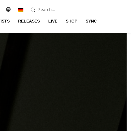
ISTS
RELEASES
LIVE
SHOP
SYNC