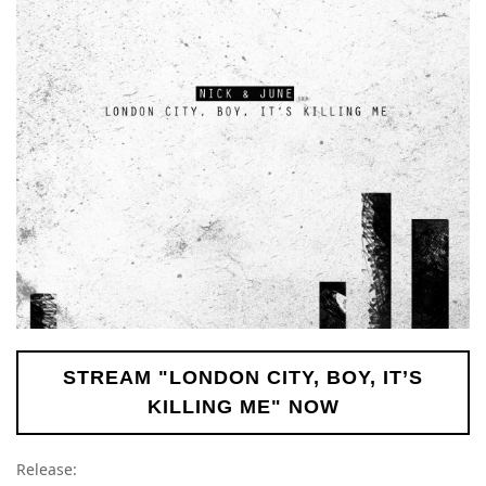
STREAM "LONDON CITY, BOY, IT’S
KILLING ME" NOW
Release: