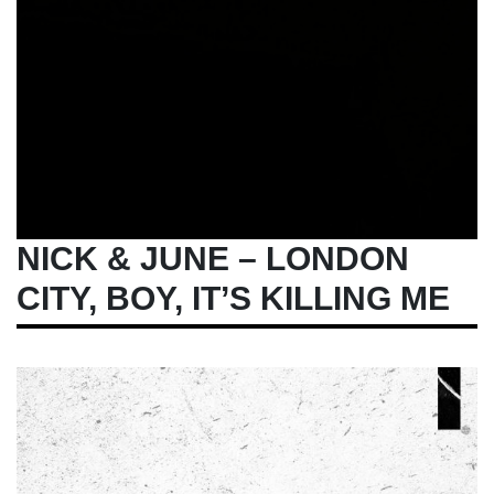
NICK & JUNE – LONDON
CITY, BOY, IT’S KILLING ME