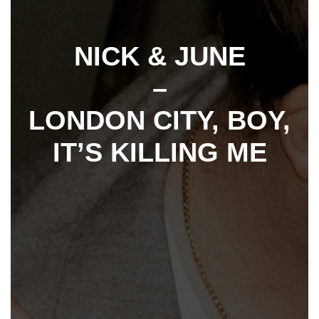
NICK & JUNE
–
LONDON CITY, BOY,
IT’S KILLING ME