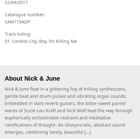
22/09/2017
Catalogue number:
SAM119ADP
Track listing:
01. London City, Boy, It’s Killing Me
About Nick & June
Nick & June float in a glittering fog of trilling synthesizers,
gentle beat and drum pulses and vibrating organ sounds.
Embedded in dark reverb guitars, the bitter-sweet paired
voices of Suzie-Lou Kraft and Nick Wolf lead the way through
euphorically orchestrated restraint and meditative
ramifications of thought. An idiosyncratic, abstract sound
emerges, combining lonely, beautiful […]