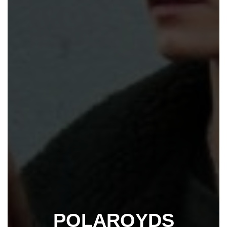
POLAROYDS