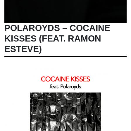
POLAROYDS – COCAINE
KISSES (FEAT. RAMON
ESTEVE)