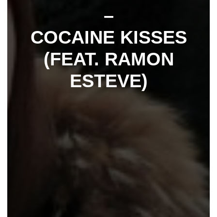
–
COCAINE KISSES
(FEAT. RAMON
ESTEVE)