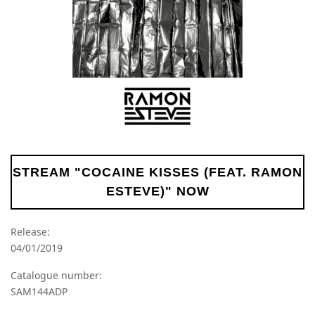
STREAM "COCAINE KISSES (FEAT. RAMON
ESTEVE)" NOW
Release:
04/01/2019
Catalogue number:
SAM144ADP