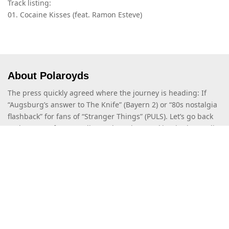
Track listing:
01. Cocaine Kisses (feat. Ramon Esteve)
About Polaroyds
The press quickly agreed where the journey is heading: If
“Augsburg’s answer to The Knife” (Bayern 2) or “80s nostalgia
flashback” for fans of “Stranger Things” (PULS). Let’s go back
to the past! After spending a short time working in the studio,
Stacia and Moritz discovered their passion for a certain style
that combines influences […]
Read more