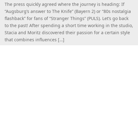
The press quickly agreed where the journey is heading: If
“Augsburg’s answer to The Knife” (Bayern 2) or “80s nostalgia
flashback” for fans of “Stranger Things” (PULS). Let’s go back
to the past! After spending a short time working in the studio,
Stacia and Moritz discovered their passion for a certain style
that combines influences […]
Read more
More Releases