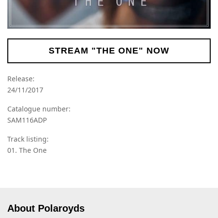
STREAM "THE ONE" NOW
Release:
24/11/2017
Catalogue number:
SAM116ADP
Track listing:
01. The One
About Polaroyds