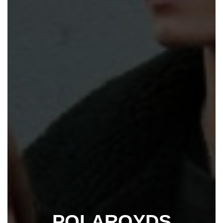
POLAROYDS