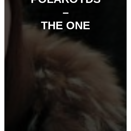
–
THE ONE