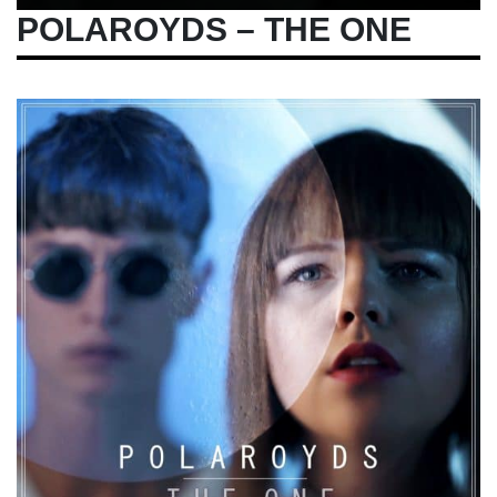
POLAROYDS – THE ONE