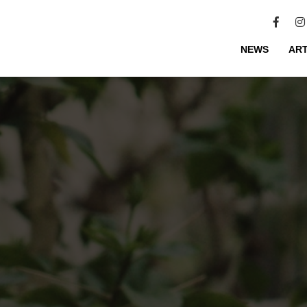
NEWS
ART