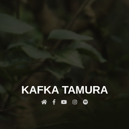
KAFKA TAMURA