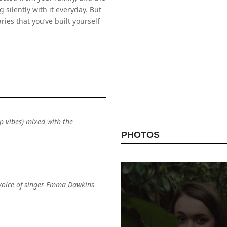
 silently with it everyday. But
es that you’ve built yourself
ep vibes) mixed with the
PHOTOS
 voice of singer Emma Dawkins