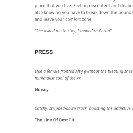
place that you live. Feeling discontent and dealing
also knowing you have to break down the boundari
and leave your comfort zone.
“She asked me to stay, I moved to Berlin”
PRESS
Like a female fronted Alt-J (without the bleating she
minimalist cool of the xx.
Noisey
Catchy, stripped-down track, boasting the addictive
The Line Of Best Fit