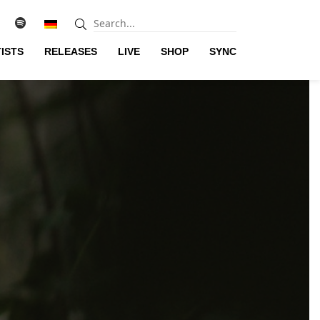
ISTS
RELEASES
LIVE
SHOP
SYNC