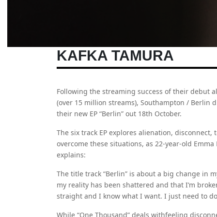
KAFKA TAMURA
Following the streaming success of their debut 
(over 15 million streams), Southampton / Berlin 
their new EP “Berlin” out 18th October.
The six track EP explores alienation, disconnect, 
overcome these situations, as 22-year-old Emm
explains:
The title track “Berlin” is about a big change in my l
my reality has been shattered and that I’m broken
straight and I know what I want. I just need to do 
While “One Thousand” deals withfeeling disconne