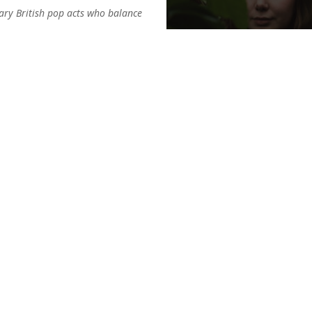
ary British pop acts who balance
ts treffen auf die
ntstehen eingängige Hooks mit
eine andere Welt zu nehmen.
CONTACT
ges entstehen: verführerisch und
Label (GSA):
AdP Records
t