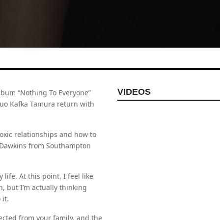
VIDEOS
album “Nothing To Everyone”
duo Kafka Tamura return with
toxic relationships and how to
a Dawkins from Southampton
ife. At this point, I feel like
, but I’m actually thinking
it.
cted from your family, and the