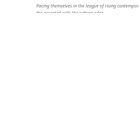
Pacing themselves in the league of rising contempor
the accepted with the cutting edge
Pigeons and Planes
Elektronische Beats und reduzierte Soundarrangemen
herausragende Stimme von Sängerin Emma. Dabei e
ausreichend Potential für den nächsten Youtube-Hit.
Detektor.fm
Kafka Tamura schaffen es einen mit ihrer Musik in 
How Deep Is Your Love
Alles verschmilzt und lässt etwas Neues, Eigenständi
aufregend, surreal und mystisch, fremd und vertrau